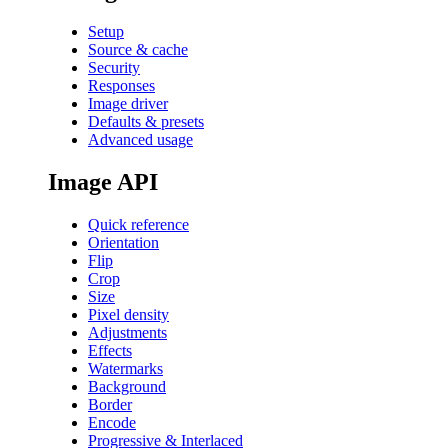
Setup
Source & cache
Security
Responses
Image driver
Defaults & presets
Advanced usage
Image API
Quick reference
Orientation
Flip
Crop
Size
Pixel density
Adjustments
Effects
Watermarks
Background
Border
Encode
Progressive & Interlaced