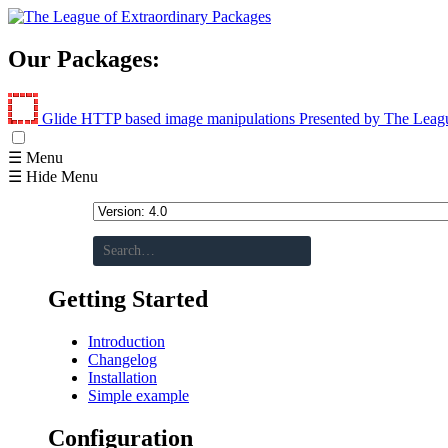
Our Packages:
Glide
HTTP based image manipulations
Presented by The Leag
☰ Menu
☰ Hide Menu
Getting Started
Introduction
Changelog
Installation
Simple example
Configuration