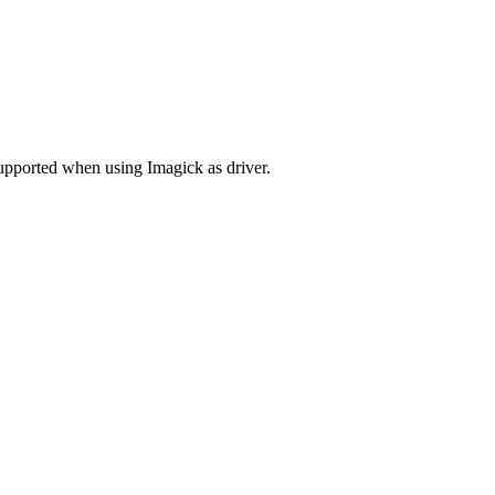
upported when using Imagick as driver.