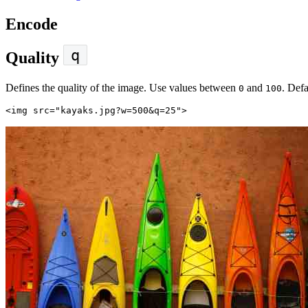
Encode
q
Quality
Defines the quality of the image. Use values between
and
. Defa
0
100
<img
src=
"kayaks.jpg?w=500&q=25"
>