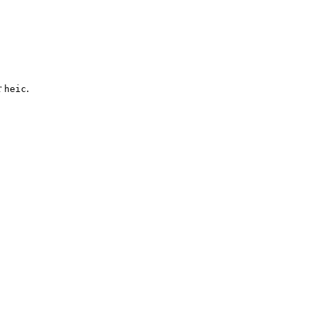
r
.
heic