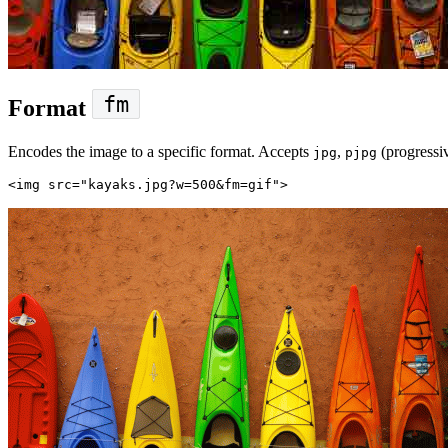
fm
Format
Encodes the image to a specific format. Accepts
,
(progressi
jpg
pjpg
<img
src=
"kayaks.jpg?w=500&fm=gif"
>