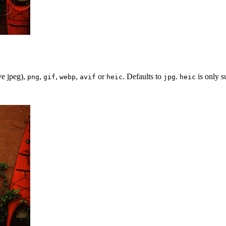
ve jpeg),
,
,
,
or
. Defaults to
.
is only s
png
gif
webp
avif
heic
jpg
heic