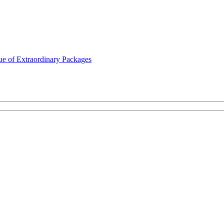
ue of Extraordinary Packages