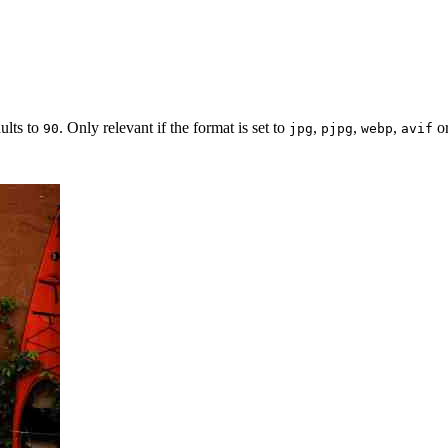
ults to
. Only relevant if the format is set to
,
,
,
o
90
jpg
pjpg
webp
avif