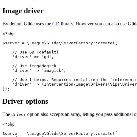
Image driver
By default Glide uses the
GD
library. However you can also use Gli
<?php
$server
=
\
League\Glide\ServerFactory
::
create
([
// Use GD (default)
'driver'
=>
'gd'
,
// Use ImageMagick
'driver'
=>
'imagick'
,
// Use libvips. Requires installing the `interventi
'driver'
=>
\
Intervention\Image\Drivers\Vips\Driver
]);
Driver options
The
option also accepts an array, letting you pass additional 
driver
<?php
$server
=
\
League\Glide\ServerFactory
::
create
([