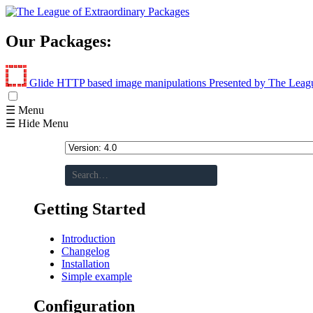
Our Packages:
Glide
HTTP based image manipulations
Presented by The Leag
☰ Menu
☰ Hide Menu
Getting Started
Introduction
Changelog
Installation
Simple example
Configuration