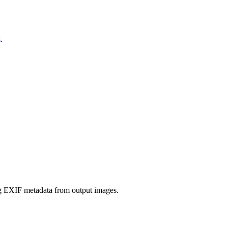
s
.
ing EXIF metadata from output images.