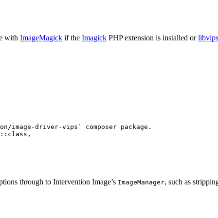
de with
ImageMagick
if the
Imagick
PHP extension is installed or
libvip
on/image-driver-vips` composer package.
::
class
,
options through to Intervention Image’s
, such as stripp
ImageManager