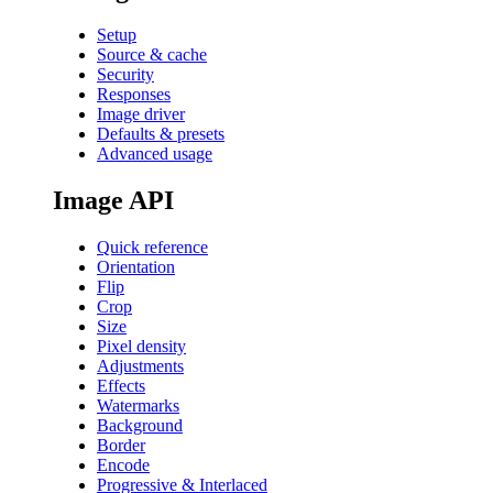
Setup
Source & cache
Security
Responses
Image driver
Defaults & presets
Advanced usage
Image API
Quick reference
Orientation
Flip
Crop
Size
Pixel density
Adjustments
Effects
Watermarks
Background
Border
Encode
Progressive & Interlaced