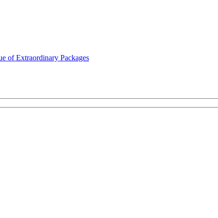
ue of Extraordinary Packages