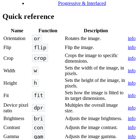
Progressive & Interlaced
Quick reference
Name
Function
Description
or
Orientation
Rotates the image.
info
flip
Flip
Flip the image.
info
Crops the image to specific
crop
Crop
info
dimensions.
Sets the width of the image, in
w
Width
info
pixels.
Sets the height of the image, in
h
Height
info
pixels.
Sets how the image is fitted to
fit
Fit
info
its target dimensions.
Device pixel
Multiples the overall image
dpr
info
ratio
size.
bri
Brightness
Adjusts the image brightness.
info
con
Contrast
Adjusts the image contrast.
info
gam
Gamma
Adjusts the image gamma.
info