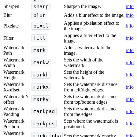
sharp
Sharpen
Sharpen the image.
info
blur
Blur
Adds a blur effect to the image.
info
Applies a pixelation effect to
pixel
Pixelate
info
the image.
Applies a filter effect to the
filt
Filter
info
image.
Watermark
Adds a watermark to the
mark
info
Path
image.
Watermark
Sets the width of the
markw
info
Width
watermark.
Watermark
Sets the height of the
markh
info
Height
watermark.
Watermark
Sets the watermark distance
markx
info
X-offset
from left/right edges.
Watermark Y-
Sets the watermark distance
marky
info
offset
from top/bottom edges.
Watermark
Sets the watermark distance
markpad
info
Padding
from the edges.
Watermark
Sets where the watermark is
markpos
info
Position
positioned.
Watermark
markalpha
Sets the watermark opacity.
info