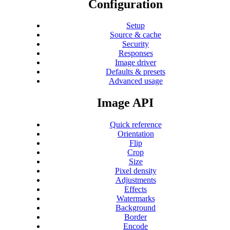
Configuration
Setup
Source & cache
Security
Responses
Image driver
Defaults & presets
Advanced usage
Image API
Quick reference
Orientation
Flip
Crop
Size
Pixel density
Adjustments
Effects
Watermarks
Background
Border
Encode