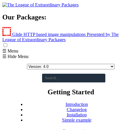
Our Packages:
Glide
HTTP based image manipulations
Presented by The
League of Extraordinary Packages
☰ Menu
☰ Hide Menu
Getting Started
Introduction
Changelog
Installation
Simple example