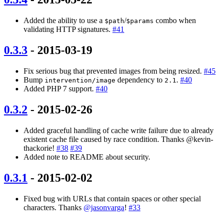
Added the ability to use a
/
combo when
$path
$params
validating HTTP signatures.
#41
0.3.3
- 2015-03-19
Fix serious bug that prevented images from being resized.
#45
Bump
dependency to
.
#40
intervention/image
2.1
Added PHP 7 support.
#40
0.3.2
- 2015-02-26
Added graceful handling of cache write failure due to already
existent cache file caused by race condition. Thanks @kevin-
thackorie!
#38
#39
Added note to README about security.
0.3.1
- 2015-02-02
Fixed bug with URLs that contain spaces or other special
characters. Thanks
@jasonvarga
!
#33