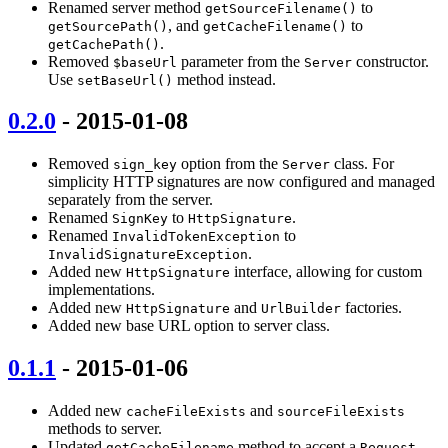
Renamed server method
to
getSourceFilename()
, and
to
getSourcePath()
getCacheFilename()
.
getCachePath()
Removed
parameter from the
constructor.
$baseUrl
Server
Use
method instead.
setBaseUrl()
0.2.0
- 2015-01-08
Removed
option from the
class. For
sign_key
Server
simplicity HTTP signatures are now configured and managed
separately from the server.
Renamed
to
.
SignKey
HttpSignature
Renamed
to
InvalidTokenException
.
InvalidSignatureException
Added new
interface, allowing for custom
HttpSignature
implementations.
Added new
and
factories.
HttpSignature
UrlBuilder
Added new base URL option to server class.
0.1.1
- 2015-01-06
Added new
and
cacheFileExists
sourceFileExists
methods to server.
Updated
method to accept a
getCacheFilename
Request