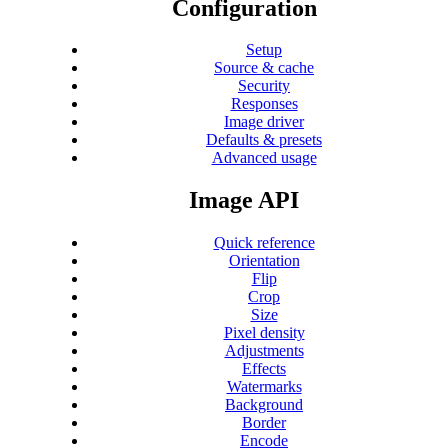
Configuration
Setup
Source & cache
Security
Responses
Image driver
Defaults & presets
Advanced usage
Image API
Quick reference
Orientation
Flip
Crop
Size
Pixel density
Adjustments
Effects
Watermarks
Background
Border
Encode