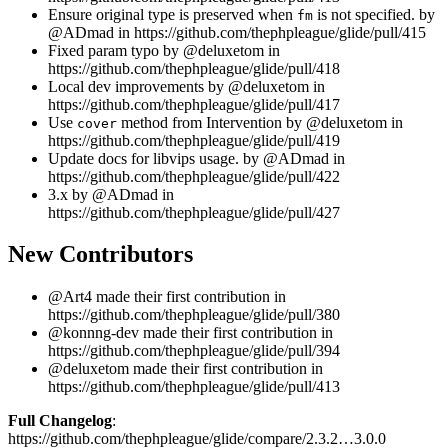
Ensure original type is preserved when
is not specified. by
fm
@ADmad in https://github.com/thephpleague/glide/pull/415
Fixed param typo by @deluxetom in
https://github.com/thephpleague/glide/pull/418
Local dev improvements by @deluxetom in
https://github.com/thephpleague/glide/pull/417
Use
method from Intervention by @deluxetom in
cover
https://github.com/thephpleague/glide/pull/419
Update docs for libvips usage. by @ADmad in
https://github.com/thephpleague/glide/pull/422
3.x by @ADmad in
https://github.com/thephpleague/glide/pull/427
New Contributors
@Art4 made their first contribution in
https://github.com/thephpleague/glide/pull/380
@konnng-dev made their first contribution in
https://github.com/thephpleague/glide/pull/394
@deluxetom made their first contribution in
https://github.com/thephpleague/glide/pull/413
Full Changelog
:
https://github.com/thephpleague/glide/compare/2.3.2…3.0.0