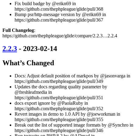
Fix build badge by @erikn69 in
https://github.com/thephpleague/glide/pull/368
Bump psr/http-message version by @erikn69 in
https://github.com/thephpleague/glide/pull/367
Full Changelog
:
https://github.com/thephpleague/glide/compare/2.2.3…2.2.4
2.2.3
- 2023-02-14
What’s Changed
Docs: Adjust default position of markpos by @jasonvarga in
https://github.com/thephpleague/glide/pull/349
Updates the docs regarding quality parameter by
@freshleafmedia in
https://github.com/thephpleague/glide/pull/351
docs export ignore by @PaolaRuby in
https://github.com/thephpleague/glide/pull/352
Revert images in demo to 1.0 API by @joeworkman in
https://github.com/thephpleague/glide/pull/355
Break out the list of supported image formats by @Synchro in
https://github.com/thephpleague/glide/pull/346
Run testsuite on PHP 8.2 by @ADmad in