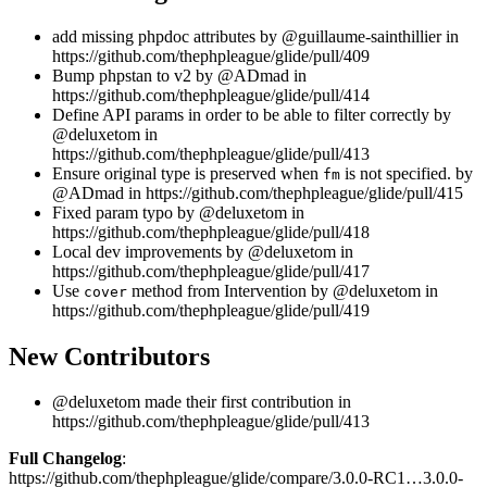
add missing phpdoc attributes by @guillaume-sainthillier in
https://github.com/thephpleague/glide/pull/409
Bump phpstan to v2 by @ADmad in
https://github.com/thephpleague/glide/pull/414
Define API params in order to be able to filter correctly by
@deluxetom in
https://github.com/thephpleague/glide/pull/413
Ensure original type is preserved when
is not specified. by
fm
@ADmad in https://github.com/thephpleague/glide/pull/415
Fixed param typo by @deluxetom in
https://github.com/thephpleague/glide/pull/418
Local dev improvements by @deluxetom in
https://github.com/thephpleague/glide/pull/417
Use
method from Intervention by @deluxetom in
cover
https://github.com/thephpleague/glide/pull/419
New Contributors
@deluxetom made their first contribution in
https://github.com/thephpleague/glide/pull/413
Full Changelog
:
https://github.com/thephpleague/glide/compare/3.0.0-RC1…3.0.0-