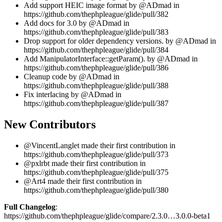
Add support HEIC image format by @ADmad in
https://github.com/thephpleague/glide/pull/382
Add docs for 3.0 by @ADmad in
https://github.com/thephpleague/glide/pull/383
Drop support for older dependency versions. by @ADmad in
https://github.com/thephpleague/glide/pull/384
Add ManipulatorInterface::getParam(). by @ADmad in
https://github.com/thephpleague/glide/pull/386
Cleanup code by @ADmad in
https://github.com/thephpleague/glide/pull/388
Fix interlacing by @ADmad in
https://github.com/thephpleague/glide/pull/387
New Contributors
@VincentLanglet made their first contribution in
https://github.com/thephpleague/glide/pull/373
@pxlrbt made their first contribution in
https://github.com/thephpleague/glide/pull/375
@Art4 made their first contribution in
https://github.com/thephpleague/glide/pull/380
Full Changelog
:
https://github.com/thephpleague/glide/compare/2.3.0…3.0.0-beta1