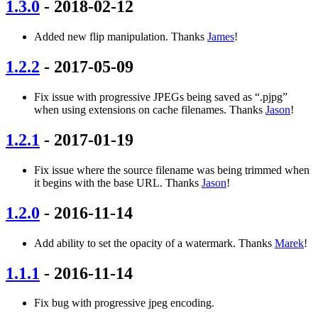
1.3.0
- 2018-02-12
Added new flip manipulation. Thanks
James
!
1.2.2
- 2017-05-09
Fix issue with progressive JPEGs being saved as “.pjpg”
when using extensions on cache filenames. Thanks
Jason
!
1.2.1
- 2017-01-19
Fix issue where the source filename was being trimmed when
it begins with the base URL. Thanks
Jason
!
1.2.0
- 2016-11-14
Add ability to set the opacity of a watermark. Thanks
Marek
!
1.1.1
- 2016-11-14
Fix bug with progressive jpeg encoding.