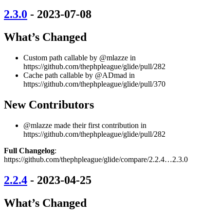
2.3.0
- 2023-07-08
What’s Changed
Custom path callable by @mlazze in
https://github.com/thephpleague/glide/pull/282
Cache path callable by @ADmad in
https://github.com/thephpleague/glide/pull/370
New Contributors
@mlazze made their first contribution in
https://github.com/thephpleague/glide/pull/282
Full Changelog
:
https://github.com/thephpleague/glide/compare/2.2.4…2.3.0
2.2.4
- 2023-04-25
What’s Changed