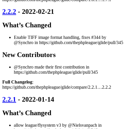
2.2.2
- 2022-02-21
What’s Changed
Enable TIFF image format handling, fixes #344 by
@Synchro in https://github.com/thephpleague/glide/pull/345
New Contributors
@Synchro made their first contribution in
https://github.com/thephpleague/glide/pull/345
Full Changelog
:
https://github.com/thephpleague/glide/compare/2.2.1…2.2.2
2.2.1
- 2022-01-14
What’s Changed
allow league/flysystem v3 by @Nielsvanpach in