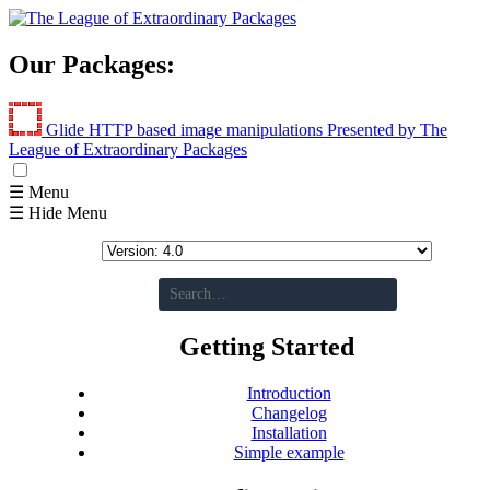
Our Packages:
Glide
HTTP based image manipulations
Presented by The
League of Extraordinary Packages
☰ Menu
☰ Hide Menu
Getting Started
Introduction
Changelog
Installation
Simple example