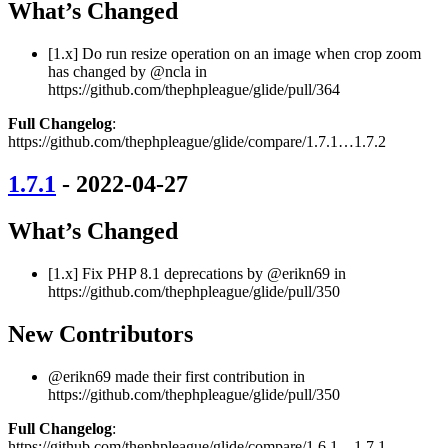
What’s Changed
[1.x] Do run resize operation on an image when crop zoom
has changed by @ncla in
https://github.com/thephpleague/glide/pull/364
Full Changelog
:
https://github.com/thephpleague/glide/compare/1.7.1…1.7.2
1.7.1
- 2022-04-27
What’s Changed
[1.x] Fix PHP 8.1 deprecations by @erikn69 in
https://github.com/thephpleague/glide/pull/350
New Contributors
@erikn69 made their first contribution in
https://github.com/thephpleague/glide/pull/350
Full Changelog
:
https://github.com/thephpleague/glide/compare/1.6.1…1.7.1