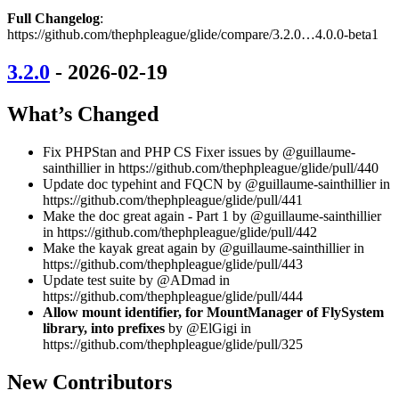
Full Changelog
:
https://github.com/thephpleague/glide/compare/3.2.0…4.0.0-beta1
3.2.0
- 2026-02-19
What’s Changed
Fix PHPStan and PHP CS Fixer issues by @guillaume-
sainthillier in https://github.com/thephpleague/glide/pull/440
Update doc typehint and FQCN by @guillaume-sainthillier in
https://github.com/thephpleague/glide/pull/441
Make the doc great again - Part 1 by @guillaume-sainthillier
in https://github.com/thephpleague/glide/pull/442
Make the kayak great again by @guillaume-sainthillier in
https://github.com/thephpleague/glide/pull/443
Update test suite by @ADmad in
https://github.com/thephpleague/glide/pull/444
Allow mount identifier, for MountManager of FlySystem
library, into prefixes
by @ElGigi in
https://github.com/thephpleague/glide/pull/325
New Contributors