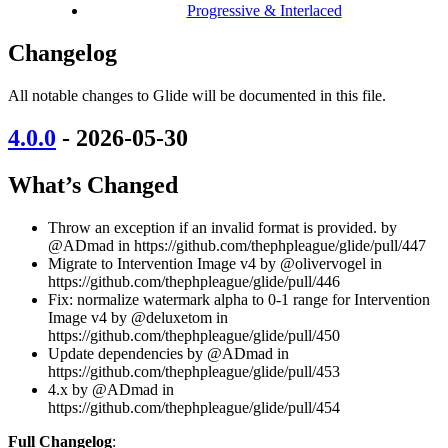
Progressive & Interlaced
Changelog
All notable changes to Glide will be documented in this file.
4.0.0
- 2026-05-30
What’s Changed
Throw an exception if an invalid format is provided. by
@ADmad in https://github.com/thephpleague/glide/pull/447
Migrate to Intervention Image v4 by @olivervogel in
https://github.com/thephpleague/glide/pull/446
Fix: normalize watermark alpha to 0-1 range for Intervention
Image v4 by @deluxetom in
https://github.com/thephpleague/glide/pull/450
Update dependencies by @ADmad in
https://github.com/thephpleague/glide/pull/453
4.x by @ADmad in
https://github.com/thephpleague/glide/pull/454
Full Changelog
: