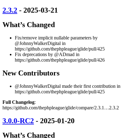
2.3.2
- 2025-03-21
What’s Changed
Fix/remove implicit nullable parameters by
@JohnnyWalkerDigital in
https://github.com/thephpleague/glide/pull/425
Fix deprecations by @ADmad in
https://github.com/thephpleague/glide/pull/426
New Contributors
@JohnnyWalkerDigital made their first contribution in
https://github.com/thephpleague/glide/pull/425
Full Changelog
:
https://github.com/thephpleague/glide/compare/2.3.1…2.3.2
3.0.0-RC2
- 2025-01-20
What’s Changed