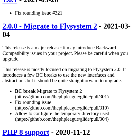
Fix rounding issue #321
2.0.0 - Migrate to Flysystem 2
- 2021-03-
04
This release is a major release: it may introduce Backward
Compatibility issues in your project. Please be careful when you
upgrade.
This release is mostly focused on migrating to Flysystem 2.0. It
introduces a few BC breaks to use the new interfaces and
abstractions but it should be quite straightforward to upgrade.
BC break
Migrate to Flysystem 2
(https://github.com/thephpleague/glide/pull/301)
Fix rounding issue
(https://github.com/thephpleague/glide/pull/310)
Allow to configure the temporary directory used
(https://github.com/thephpleague/glide/pull/304)
PHP 8 support
- 2020-11-12