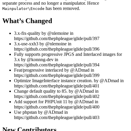
separate process and no longer a manipulator. Hence
has been removed.
Mainpulator\Encode
What’s Changed
3.x-fix-quality by @nlemoine in
https://github.com/thephpleague/glide/pull/397
3.x-use-xxh3 by @nlemoine in
https://github.com/thephpleague/glide/pull/396
Fully supports progressive JPGS and Interlaced images for
3.x by @konnng-dev in
https://github.com/thephpleague/glide/pull/394
Feat/progressive interlaced by @ADmad in
https://github.com/thephpleague/glide/pull/399
Optimize ImageInterface instance creation. by @ADmad in
https://github.com/thephpleague/glide/pull/401
Change default quality to 85. by @ADmad in
https://github.com/thephpleague/glide/pull/402
Add support for PHPUnit 11 by @ADmad in
https://github.com/thephpleague/glide/pull/400
Use phpstan by @ADmad in
https://github.com/thephpleague/glide/pull/403
New Contributors