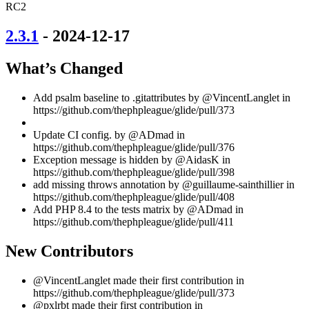
RC2
2.3.1
- 2024-12-17
What’s Changed
Add psalm baseline to .gitattributes by @VincentLanglet in
https://github.com/thephpleague/glide/pull/373
Update CI config. by @ADmad in
https://github.com/thephpleague/glide/pull/376
Exception message is hidden by @AidasK in
https://github.com/thephpleague/glide/pull/398
add missing throws annotation by @guillaume-sainthillier in
https://github.com/thephpleague/glide/pull/408
Add PHP 8.4 to the tests matrix by @ADmad in
https://github.com/thephpleague/glide/pull/411
New Contributors
@VincentLanglet made their first contribution in
https://github.com/thephpleague/glide/pull/373
@pxlrbt made their first contribution in