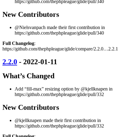
https://github.com/thephpleague/glide/pull/340
New Contributors
@Nielsvanpach made their first contribution in
https://github.com/thephpleague/glide/pull/340
Full Changelog
:
https://github.com/thephpleague/glide/compare/2.2.0…2.2.1
2.2.0
- 2022-01-11
What’s Changed
Add “fill-max” resizing option by @kjellknapen in
https://github.com/thephpleague/glide/pull/332
New Contributors
@kjellknapen made their first contribution in
https://github.com/thephpleague/glide/pull/332
Full Changelog
: