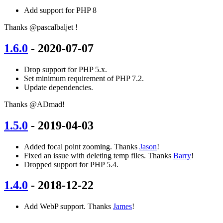
Add support for PHP 8
Thanks @pascalbaljet !
1.6.0
- 2020-07-07
Drop support for PHP 5.x.
Set minimum requirement of PHP 7.2.
Update dependencies.
Thanks @ADmad!
1.5.0
- 2019-04-03
Added focal point zooming. Thanks
Jason
!
Fixed an issue with deleting temp files. Thanks
Barry
!
Dropped support for PHP 5.4.
1.4.0
- 2018-12-22
Add WebP support. Thanks
James
!