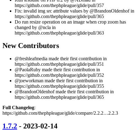
https://github.com/thephpleague/glide/pull/357
Fix: invalid img src attribute values by @BrandonOldenhof in
https://github.com/thephpleague/glide/pull/365
Do run resize operation on an image when crop zoom has
changed by @ncla in
https://github.com/thephpleague/glide/pull/363
New Contributors
@freshleafmedia made their first contribution in
https://github.com/thephpleague/glide/pull/351
@PaolaRuby made their first contribution in
https://github.com/thephpleague/glide/pull/352
@joeworkman made their first contribution in
https://github.com/thephpleague/glide/pull/355
@BrandonOldenhof made their first contribution in
https://github.com/thephpleague/glide/pull/365
Full Changelog
:
https://github.com/thephpleague/glide/compare/2.2.2…2.2.3
1.7.2
- 2023-02-14