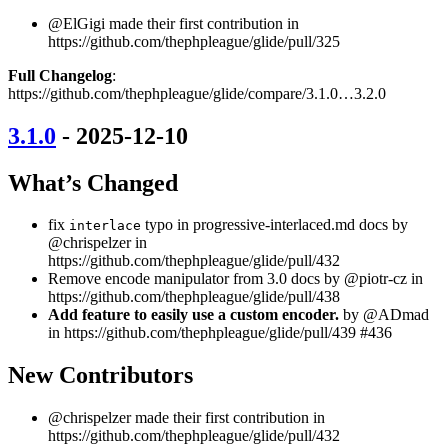
@ElGigi made their first contribution in
https://github.com/thephpleague/glide/pull/325
Full Changelog
:
https://github.com/thephpleague/glide/compare/3.1.0…3.2.0
3.1.0
- 2025-12-10
What’s Changed
fix
typo in progressive-interlaced.md docs by
interlace
@chrispelzer in
https://github.com/thephpleague/glide/pull/432
Remove encode manipulator from 3.0 docs by @piotr-cz in
https://github.com/thephpleague/glide/pull/438
Add feature to easily use a custom encoder.
by @ADmad
in https://github.com/thephpleague/glide/pull/439 #436
New Contributors
@chrispelzer made their first contribution in
https://github.com/thephpleague/glide/pull/432