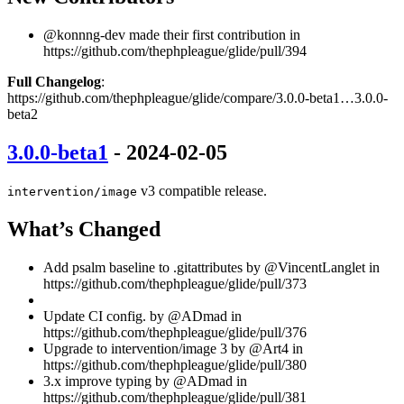
@konnng-dev made their first contribution in
https://github.com/thephpleague/glide/pull/394
Full Changelog
:
https://github.com/thephpleague/glide/compare/3.0.0-beta1…3.0.0-
beta2
3.0.0-beta1
- 2024-02-05
v3 compatible release.
intervention/image
What’s Changed
Add psalm baseline to .gitattributes by @VincentLanglet in
https://github.com/thephpleague/glide/pull/373
Update CI config. by @ADmad in
https://github.com/thephpleague/glide/pull/376
Upgrade to intervention/image 3 by @Art4 in
https://github.com/thephpleague/glide/pull/380
3.x improve typing by @ADmad in
https://github.com/thephpleague/glide/pull/381