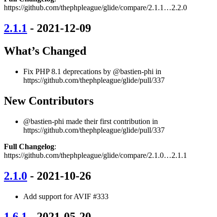
https://github.com/thephpleague/glide/compare/2.1.1…2.2.0
2.1.1
- 2021-12-09
What’s Changed
Fix PHP 8.1 deprecations by @bastien-phi in
https://github.com/thephpleague/glide/pull/337
New Contributors
@bastien-phi made their first contribution in
https://github.com/thephpleague/glide/pull/337
Full Changelog
:
https://github.com/thephpleague/glide/compare/2.1.0…2.1.1
2.1.0
- 2021-10-26
Add support for AVIF #333
1.6.1
- 2021-05-20