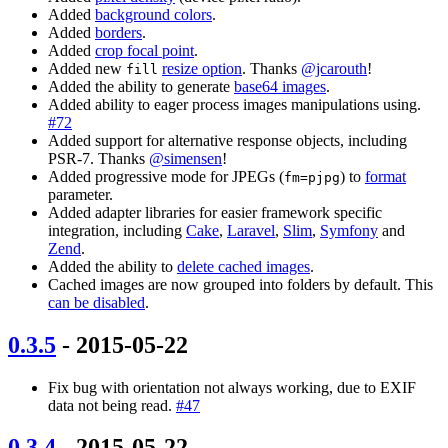
Added
background colors
.
Added
borders
.
Added
crop focal point
.
Added new
resize option
. Thanks
@jcarouth
!
fill
Added the ability to generate
base64 images
.
Added ability to eager process images manipulations using.
#72
Added support for alternative response objects, including
PSR-7. Thanks
@simensen
!
Added progressive mode for JPEGs (
) to
format
fm=pjpg
parameter.
Added adapter libraries for easier framework specific
integration, including
Cake
,
Laravel
,
Slim
,
Symfony
and
Zend
.
Added the ability to
delete cached images
.
Cached images are now grouped into folders by default. This
can be disabled
.
0.3.5
- 2015-05-22
Fix bug with orientation not always working, due to EXIF
data not being read.
#47
0.3.4
- 2015-05-22