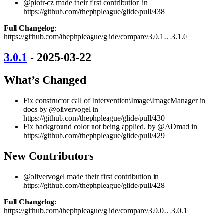
@piotr-cz made their first contribution in
https://github.com/thephpleague/glide/pull/438
Full Changelog
:
https://github.com/thephpleague/glide/compare/3.0.1…3.1.0
3.0.1
- 2025-03-22
What’s Changed
Fix constructor call of Intervention\Image\ImageManager in
docs by @olivervogel in
https://github.com/thephpleague/glide/pull/430
Fix background color not being applied. by @ADmad in
https://github.com/thephpleague/glide/pull/429
New Contributors
@olivervogel made their first contribution in
https://github.com/thephpleague/glide/pull/428
Full Changelog
:
https://github.com/thephpleague/glide/compare/3.0.0…3.0.1