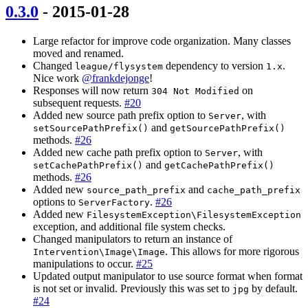
0.3.0
- 2015-01-28
Large refactor for improve code organization. Many classes
moved and renamed.
Changed
dependency to version
.
league/flysystem
1.x
Nice work
@frankdejonge
!
Responses will now return
on
304 Not Modified
subsequent requests.
#20
Added new source path prefix option to
, with
Server
and
setSourcePathPrefix()
getSourcePathPrefix()
methods.
#26
Added new cache path prefix option to
, with
Server
and
setCachePathPrefix()
getCachePathPrefix()
methods.
#26
Added new
and
source_path_prefix
cache_path_prefix
options to
.
#26
ServerFactory
Added new
FilesystemException\FilesystemException
exception, and additional file system checks.
Changed manipulators to return an instance of
. This allows for more rigorous
Intervention\Image\Image
manipulations to occur.
#25
Updated output manipulator to use source format when format
is not set or invalid. Previously this was set to
by default.
jpg
#24