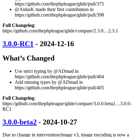
https://github.com/thephpleague/glide/pull/375
@AidasK made their first contribution in
https://github.com/thephpleague/glide/pull/398
Full Changelog
:
https://github.com/thephpleague/glide/compare/2.3.0…2.3.1
3.0.0-RC1
- 2024-12-16
What’s Changed
Use strict typing by @ADmad in
https://github.com/thephpleague/glide/pull/404
Add missing types by @ADmad in
https://github.com/thephpleague/glide/pull/405
Full Changelog
:
https://github.com/thephpleague/glide/compare/3.0.0-beta2…3.0.0-
RC1
3.0.0-beta2
- 2024-10-27
Due to change in intervention/image v3, image encoding is now a