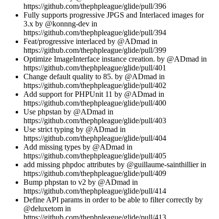
https://github.com/thephpleague/glide/pull/396
Fully supports progressive JPGS and Interlaced images for
3.x by @konnng-dev in
https://github.com/thephpleague/glide/pull/394
Feat/progressive interlaced by @ADmad in
https://github.com/thephpleague/glide/pull/399
Optimize ImageInterface instance creation. by @ADmad in
https://github.com/thephpleague/glide/pull/401
Change default quality to 85. by @ADmad in
https://github.com/thephpleague/glide/pull/402
Add support for PHPUnit 11 by @ADmad in
https://github.com/thephpleague/glide/pull/400
Use phpstan by @ADmad in
https://github.com/thephpleague/glide/pull/403
Use strict typing by @ADmad in
https://github.com/thephpleague/glide/pull/404
Add missing types by @ADmad in
https://github.com/thephpleague/glide/pull/405
add missing phpdoc attributes by @guillaume-sainthillier in
https://github.com/thephpleague/glide/pull/409
Bump phpstan to v2 by @ADmad in
https://github.com/thephpleague/glide/pull/414
Define API params in order to be able to filter correctly by
@deluxetom in
https://github.com/thephpleague/glide/pull/413