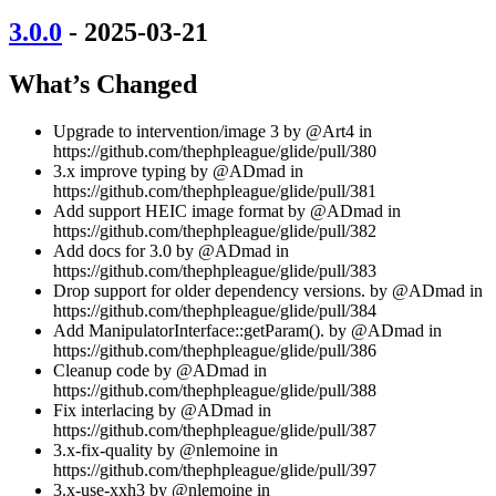
3.0.0
- 2025-03-21
What’s Changed
Upgrade to intervention/image 3 by @Art4 in
https://github.com/thephpleague/glide/pull/380
3.x improve typing by @ADmad in
https://github.com/thephpleague/glide/pull/381
Add support HEIC image format by @ADmad in
https://github.com/thephpleague/glide/pull/382
Add docs for 3.0 by @ADmad in
https://github.com/thephpleague/glide/pull/383
Drop support for older dependency versions. by @ADmad in
https://github.com/thephpleague/glide/pull/384
Add ManipulatorInterface::getParam(). by @ADmad in
https://github.com/thephpleague/glide/pull/386
Cleanup code by @ADmad in
https://github.com/thephpleague/glide/pull/388
Fix interlacing by @ADmad in
https://github.com/thephpleague/glide/pull/387
3.x-fix-quality by @nlemoine in
https://github.com/thephpleague/glide/pull/397
3.x-use-xxh3 by @nlemoine in