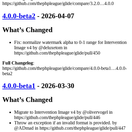
https://github.com/thephpleague/glide/compare/3.2.0…4.0.0
4.0.0-beta2
- 2026-04-07
What’s Changed
Fix: normalize watermark alpha to 0-1 range for Intervention
Image v4 by @deluxetom in
https://github.com/thephpleague/glide/pull/450
Full Changelog
:
https://github.com/thephpleague/glide/compare/4.0.0-beta1…4.0.0-
beta2
4.0.0-beta1
- 2026-03-30
What’s Changed
Migrate to Intervention Image v4 by @olivervogel in
https://github.com/thephpleague/glide/pull/446
Throw an exception if an invalid format is provided. by
@ADmad in https://github.com/thephpleague/glide/pull/447