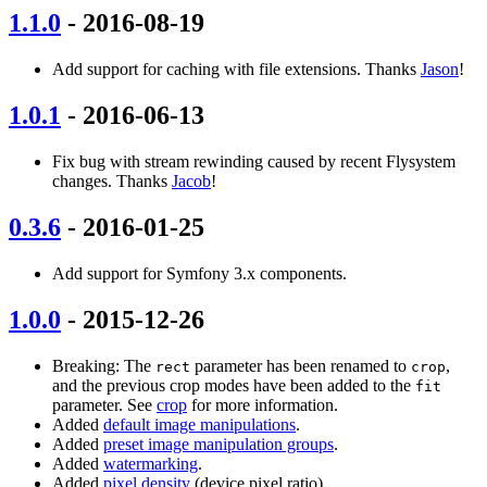
1.1.0
- 2016-08-19
Add support for caching with file extensions. Thanks
Jason
!
1.0.1
- 2016-06-13
Fix bug with stream rewinding caused by recent Flysystem
changes. Thanks
Jacob
!
0.3.6
- 2016-01-25
Add support for Symfony 3.x components.
1.0.0
- 2015-12-26
Breaking: The
parameter has been renamed to
,
rect
crop
and the previous crop modes have been added to the
fit
parameter. See
crop
for more information.
Added
default image manipulations
.
Added
preset image manipulation groups
.
Added
watermarking
.
Added
pixel density
(device pixel ratio).